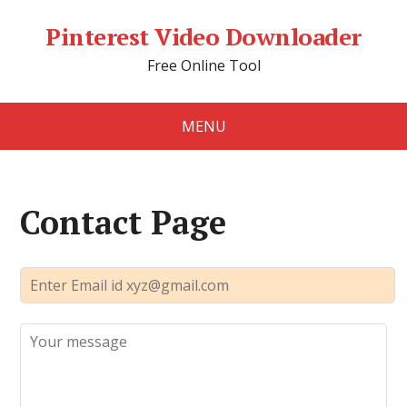
Pinterest Video Downloader
Free Online Tool
MENU
Contact Page