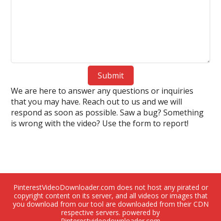
Submit
We are here to answer any questions or inquiries
that you may have. Reach out to us and we will
respond as soon as possible. Saw a bug? Something
is wrong with the video? Use the form to report!
PinterestVideoDownloader.com does not host any pirated or
copyright content on its server, and all videos or images that
you download from our tool are downloaded from their CDN
respective servers. powered by
Pinterestvideodownloader.com